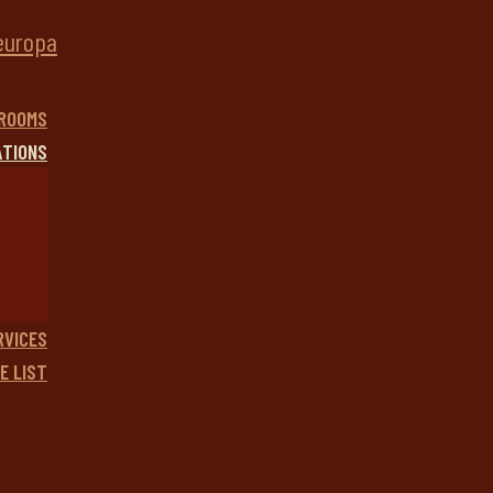
ROOMS
ATIONS
RVICES
E LIST