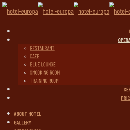
OPER
RESTAURANT
CAFE
BLUE LOUNGE
SMOOKING ROOM
TRAINING ROOM
SE
PRIC
ABOUT HOTEL
GALLERY