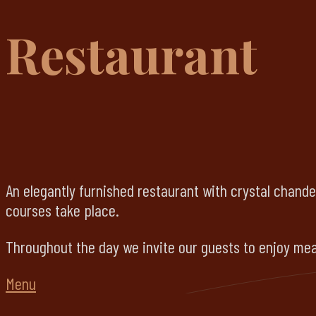
Restaurant
An elegantly furnished restaurant with crystal chande
courses take place.
Throughout the day we invite our guests to enjoy meal
Menu