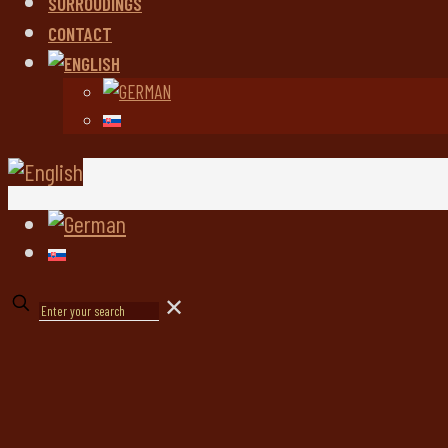
SURROUDINGS
CONTACT
✕