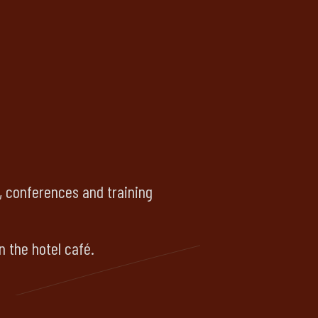
s, conferences and training
n the hotel café.