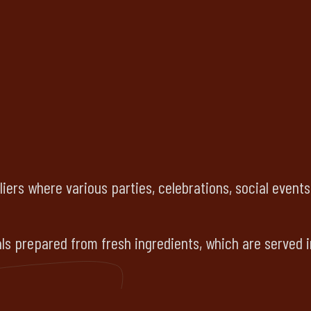
liers where various parties, celebrations, social event
s prepared from fresh ingredients, which are served i