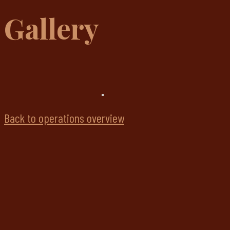
Gallery
Back to operations overview