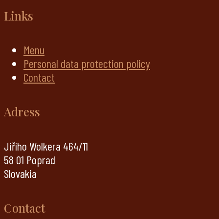
Links
Menu
Personal data protection policy
Contact
Adress
Jiřího Wolkera 464/11
58 01 Poprad
Slovakia
Contact