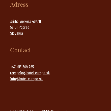
Adress
Jiřího Wolkera 464/11
58 01 Poprad
Slovakia
Contact
+421 915 369 765
recepcia@hotel-europa.sk
info@hotel-europa.sk