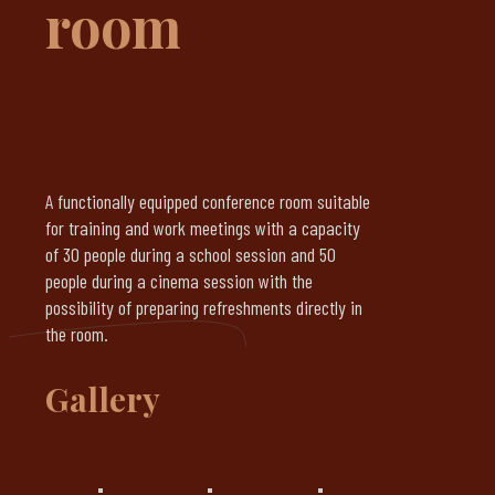
room
A functionally equipped conference room suitable
for training and work meetings with a capacity
of 30 people during a school session and 50
people during a cinema session with the
possibility of preparing refreshments directly in
the room.
Gallery