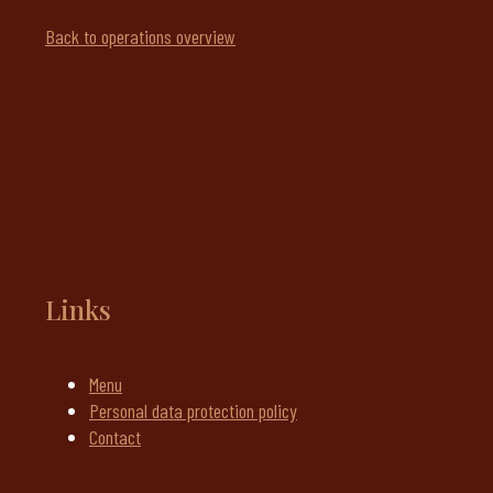
Back to operations overview
Links
Menu
Personal data protection policy
Contact