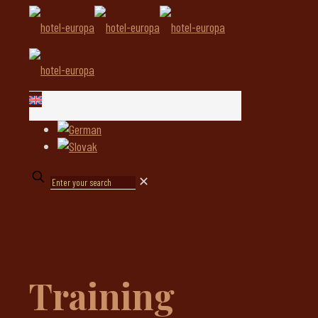
✕
Training